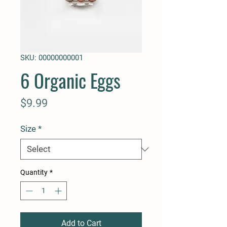
SKU: 00000000001
6 Organic Eggs
Price
$9.99
Size
*
Quantity
*
Add to Cart